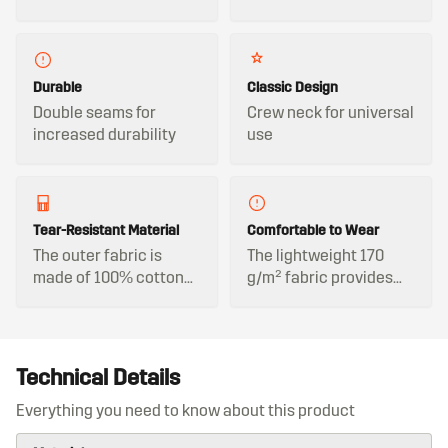
Durable
Classic Design
Double seams for
Crew neck for universal
increased durability
use
Tear-Resistant Material
Comfortable to Wear
The outer fabric is
The lightweight 170
made of 100% cotton
g/m² fabric provides
and is tear-resistant,
comfortable wear even
ensuring durability
during long workdays.
during demanding
tasks.
Technical Details
Everything you need to know about this product