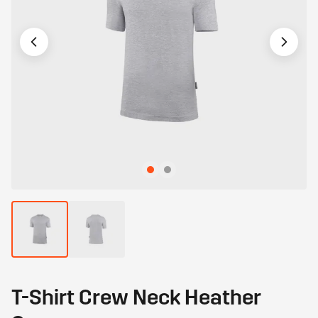
T-Shirt Crew Neck Heather