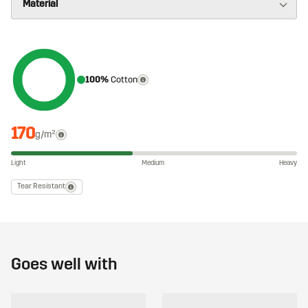
100%
Cotton
170
g/m²
Light
Medium
Heavy
Tear Resistant
Goes well with