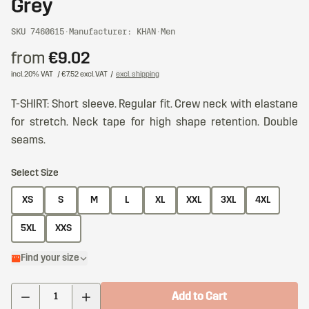
Grey
SKU 7460615
·
Manufacturer: KHAN
·
Men
from
€9.02
incl. 20% VAT
/ €7.52 excl. VAT
/
excl. shipping
T-SHIRT: Short sleeve. Regular fit. Crew neck with elastane
for stretch. Neck tape for high shape retention. Double
seams.
Select Size
XS
S
M
L
XL
XXL
3XL
4XL
5XL
XXS
Find your size
Add to Cart