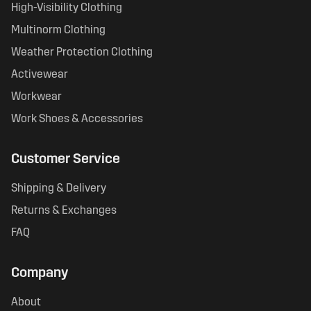
High-Visibility Clothing
Multinorm Clothing
Weather Protection Clothing
Activewear
Workwear
Work Shoes & Accessories
Customer Service
Shipping & Delivery
Returns & Exchanges
FAQ
Company
About