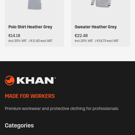
Polo Shirt Heather Grey
Sweater Heather Grey
€14.18
€22.48
incl. 20% VAT
/ €11.82 excl. VAT
incl. 20% VAT
/ €18.73 excl. VAT
MADE FOR WORKERS
Premium workwear and protective clothing for professionals.
Categories