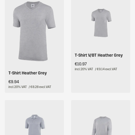
T-Shirt V/BT Heather Grey
€10.97
incl. 20% VAT
/ €9.14 excl. VAT
T-Shirt Heather Grey
€9.94
incl. 20% VAT
/ €8.28 excl. VAT