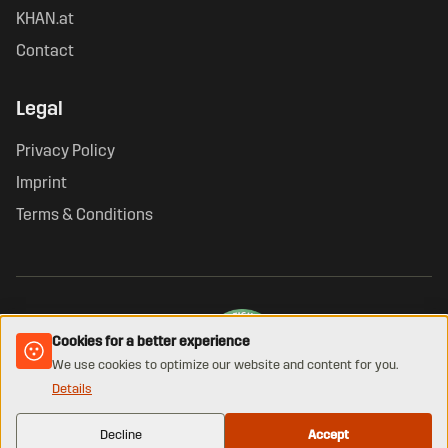
KHAN.at
Contact
Legal
Privacy Policy
Imprint
Terms & Conditions
Cookies for a better experience
We use cookies to optimize our website and content for you.
Details
VERIFIED ONLINE SHOP · GUETEZEICHEN.AT
© 2026 KHAN. All rights reserved.
Decline
Accept