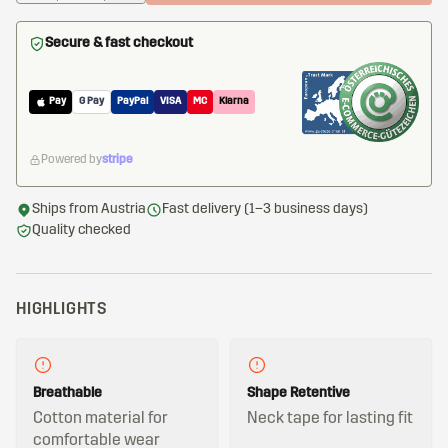
Secure & fast checkout
Pay
G Pay
PayPal
VISA
MC
Klarna
Powered by
stripe
Ships from Austria
Fast delivery (1–3 business days)
Quality checked
HIGHLIGHTS
Breathable
Shape Retentive
Cotton material for
Neck tape for lasting fit
comfortable wear