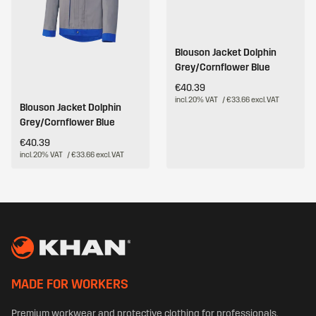
Blouson Jacket Dolphin
Grey/Cornflower Blue
€40.39
incl. 20% VAT
/ €33.66 excl. VAT
Blouson Jacket Dolphin
Grey/Cornflower Blue
€40.39
incl. 20% VAT
/ €33.66 excl. VAT
MADE FOR WORKERS
Premium workwear and protective clothing for professionals.