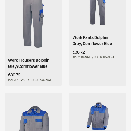
Work Pants Dolphin
Grey/Cornflower Blue
€36.72
incl. 20% VAT
/ €30.60 excl. VAT
Work Trousers Dolphin
Grey/Cornflower Blue
€36.72
incl. 20% VAT
/ €30.60 excl. VAT