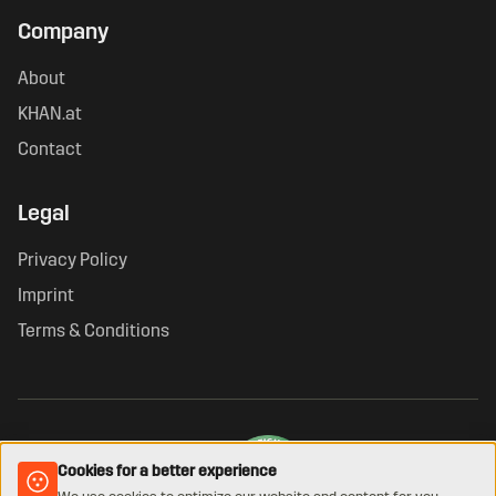
Company
About
KHAN.at
Contact
Legal
Privacy Policy
Imprint
Terms & Conditions
Cookies for a better experience