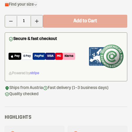
Find your size
Add to Cart
Secure & fast checkout
Pay
G Pay
PayPal
VISA
MC
Klarna
Powered by
stripe
Ships from Austria
Fast delivery (1–3 business days)
Quality checked
HIGHLIGHTS