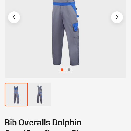
Bib Overalls Dolphin