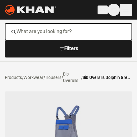
Skip to main content
EN
Filters
Bib
Products
/
Workwear
/
Trousers
/
/
Bib Overalls Dolphin Grey/Cornflower Blue
Overalls