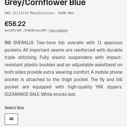
Grey/Cornflower Blue
SKU 21112113
·
Manufacturer: KHAN
·
Men
€56.22
incl. 20% VAT
/ €46.85 excl. VAT
/
excl. shipping
BIB OVERALLS: Two-tone bib overalls with 11 spacious
pockets. All important seams are reinforced with durable
triple stitching. Fully elastic suspenders with impact-
resistant plastic buckles and an adjustable waistband on
both sides provide extra wearing comfort. A mobile phone
pocket is attached to the thigh pocket. The fly and bib
pocket are equipped with high-quality YKK zippers.
CLEARANCE SALE: While stocks last.
Select Size
46