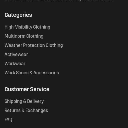
Categories
High-Visibility Clothing
Multinorm Clothing
Weather Protection Clothing
Activewear
Workwear
Work Shoes & Accessories
Customer Service
Shipping & Delivery
Returns & Exchanges
FAQ