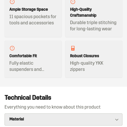
Ample Storage Space
High-Quality
Craftsmanship
11 spacious pockets for
Durable triple stitching
tools and accessories
for long-lasting wear
Comfortable Fit
Robust Closures
Fully elastic
High-quality YKK
suspenders and
zippers
adjustable waistband
Technical Details
Everything you need to know about this product