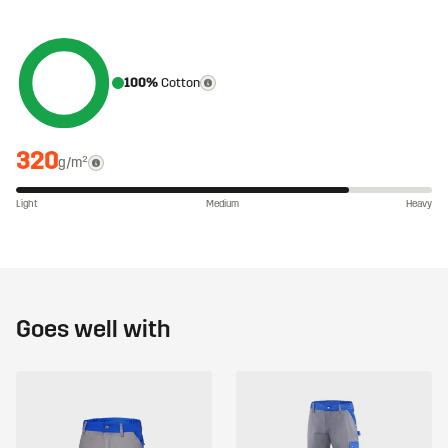
100%
Cotton
320
g/m²
Light
Medium
Heavy
Goes well with