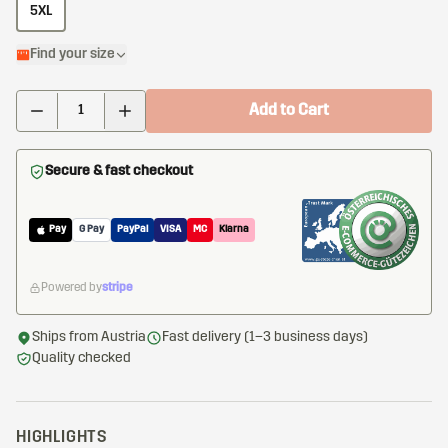
5XL
Find your size
Add to Cart
Secure & fast checkout
Pay
G Pay
PayPal
VISA
MC
Klarna
Powered by
stripe
Ships from Austria
Fast delivery (1–3 business days)
Quality checked
HIGHLIGHTS