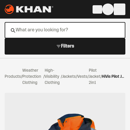
Skip to main content
EN
Filters
Weather
High-
Pilot
Products
/
Protection
/
Visibility
/
Jackets/Vests
/
Jacket
/
HiVis Pilot Jacket 2in1 Warning Orange/Navy
Clothing
Clothing
2in1