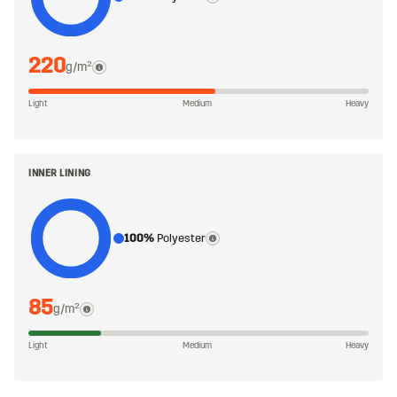
220
g/m²
Light
Medium
Heavy
INNER LINING
100%
Polyester
85
g/m²
Light
Medium
Heavy