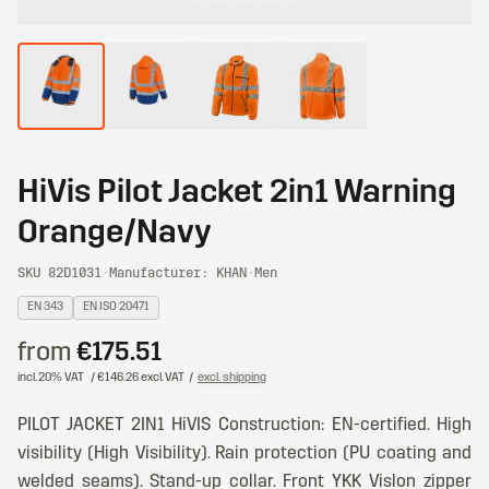
HiVis Pilot Jacket 2in1 Warning
Orange/Navy
SKU 82D1031
·
Manufacturer: KHAN
·
Men
EN 343
EN ISO 20471
from
€175.51
incl. 20% VAT
/ €146.26 excl. VAT
/
excl. shipping
PILOT JACKET 2IN1 HiVIS Construction: EN-certified. High
visibility (High Visibility). Rain protection (PU coating and
welded seams). Stand-up collar. Front YKK Vislon zipper