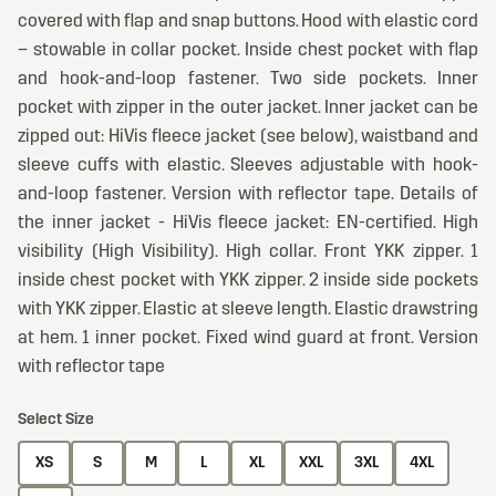
covered with flap and snap buttons. Hood with elastic cord
– stowable in collar pocket. Inside chest pocket with flap
and hook-and-loop fastener. Two side pockets. Inner
pocket with zipper in the outer jacket. Inner jacket can be
zipped out: HiVis fleece jacket (see below), waistband and
sleeve cuffs with elastic. Sleeves adjustable with hook-
and-loop fastener. Version with reflector tape. Details of
the inner jacket - HiVis fleece jacket: EN-certified. High
visibility (High Visibility). High collar. Front YKK zipper. 1
inside chest pocket with YKK zipper. 2 inside side pockets
with YKK zipper. Elastic at sleeve length. Elastic drawstring
at hem. 1 inner pocket. Fixed wind guard at front. Version
with reflector tape
Select Size
XS
S
M
L
XL
XXL
3XL
4XL