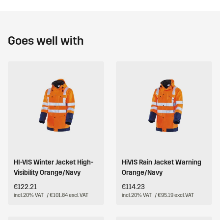
Goes well with
HI-VIS Winter Jacket High-
HiVIS Rain Jacket Warning
Visibility Orange/Navy
Orange/Navy
€122.21
€114.23
incl. 20% VAT
/ €101.84 excl. VAT
incl. 20% VAT
/ €95.19 excl. VAT