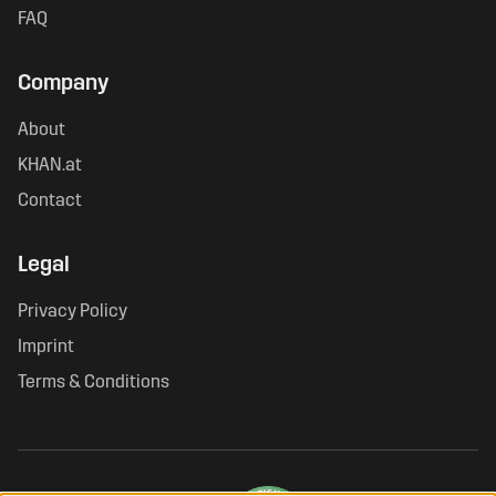
FAQ
Company
About
KHAN.at
Contact
Legal
Privacy Policy
Imprint
Terms & Conditions