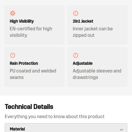
High Visibility
2in1 Jacket
EN-certified for high
Inner jacket can be
visibility
zipped out
Rain Protection
Adjustable
PU coated and welded
Adjustable sleeves and
seams
drawstrings
Technical Details
Everything you need to know about this product