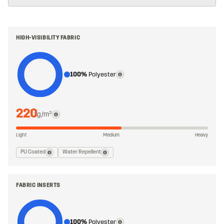
HIGH-VISIBILITY FABRIC
100%
Polyester
220
g/m²
Light
Medium
Heavy
PU Coated
Water Repellent
FABRIC INSERTS
100%
Polyester