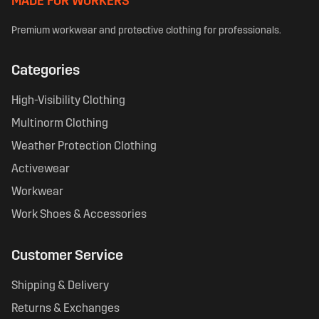
MADE FOR WORKERS
Premium workwear and protective clothing for professionals.
Categories
High-Visibility Clothing
Multinorm Clothing
Weather Protection Clothing
Activewear
Workwear
Work Shoes & Accessories
Customer Service
Shipping & Delivery
Returns & Exchanges