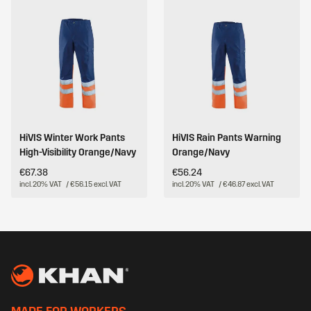
HiVIS Winter Work Pants
HiVIS Rain Pants Warning
High-Visibility Orange/Navy
Orange/Navy
€67.38
€56.24
incl. 20% VAT
/ €56.15 excl. VAT
incl. 20% VAT
/ €46.87 excl. VAT