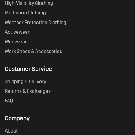
High-Visibility Clothing
Multinorm Clothing
Weather Protection Clothing
Activewear
Workwear
Work Shoes & Accessories
Customer Service
Shipping & Delivery
Returns & Exchanges
FAQ
Company
About