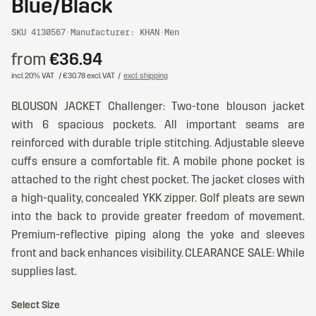
Blue/Black
SKU 4130567
·
Manufacturer: KHAN
·
Men
from
€36.94
incl. 20% VAT
/ €30.78 excl. VAT
/
excl. shipping
BLOUSON JACKET Challenger: Two-tone blouson jacket
with 6 spacious pockets. All important seams are
reinforced with durable triple stitching. Adjustable sleeve
cuffs ensure a comfortable fit. A mobile phone pocket is
attached to the right chest pocket. The jacket closes with
a high-quality, concealed YKK zipper. Golf pleats are sewn
into the back to provide greater freedom of movement.
Premium-reflective piping along the yoke and sleeves
front and back enhances visibility. CLEARANCE SALE: While
supplies last.
Select Size