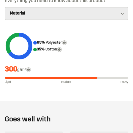
Everything you need to know about this product
65%
Polyester
35%
Cotton
300
g/m²
Light
Medium
Heavy
Goes well with