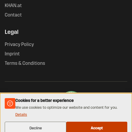
KHAN.at
Contact
Legal
Privacy Policy
Imprint
Terms & Conditions
Cookies for a better experience
We use cookies to optimize our website and content for you.
Details
VERIFIED ONLINE SHOP · GUETEZEICHEN.AT
© 2026 KHAN. All rights reserved.
Decline
Accept