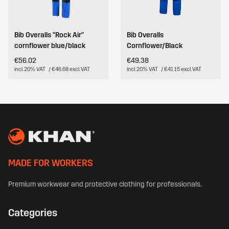
Bib Overalls "Rock Air"
Bib Overalls
cornflower blue/black
Cornflower/Black
€56.02
€49.38
incl. 20% VAT
/ €46.68 excl. VAT
incl. 20% VAT
/ €41.15 excl. VAT
MADE FOR WORKERS
Premium workwear and protective clothing for professionals.
Categories