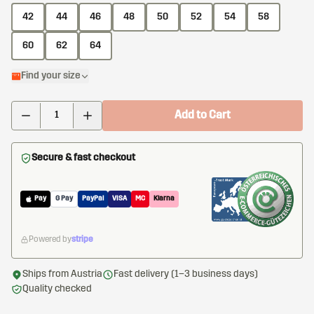
42
44
46
48
50
52
54
58
60
62
64
Find your size
Add to Cart
Secure & fast checkout
Pay
G Pay
PayPal
VISA
MC
Klarna
Powered by
stripe
Ships from Austria
Fast delivery (1–3 business days)
Quality checked