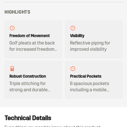
HIGHLIGHTS
Freedom of Movement
Visibility
Golf pleats at the back
Reflective piping for
for increased freedom
improved visibility
of movement
Robust Construction
Practical Pockets
Triple stitching for
6 spacious pockets
strong and durable
including a mobile
seams
phone pocket
Technical Details