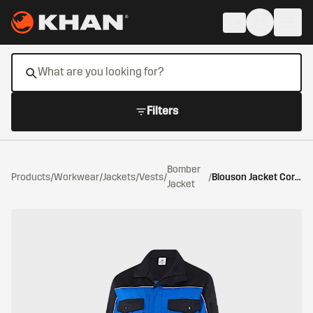
Skip to main content
EN
Filters
Bomber
Products
/
Workwear
/
Jackets/Vests
/
/
Blouson Jacket Cornflower Blue/Black
Jacket