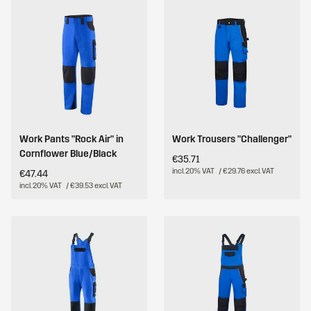
Work Pants "Rock Air" in
Work Trousers "Challenger"
Cornflower Blue/Black
€35.71
incl. 20% VAT
/ €29.76 excl. VAT
€47.44
incl. 20% VAT
/ €39.53 excl. VAT