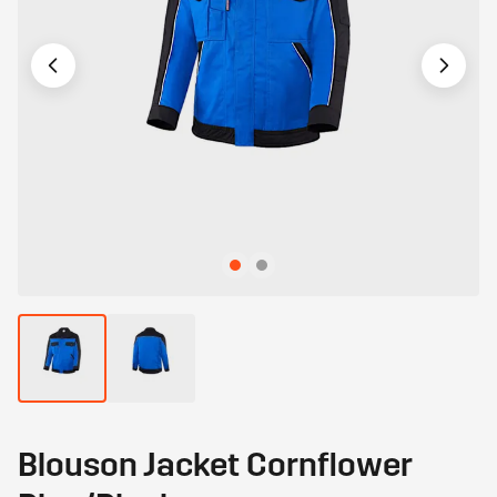
Blouson Jacket Cornflower