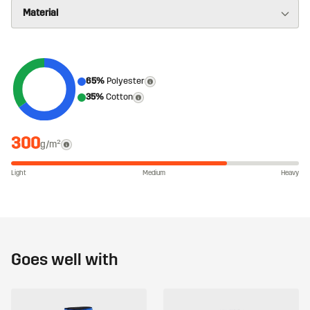
65%
Polyester
35%
Cotton
300
g/m²
Light
Medium
Heavy
Goes well with