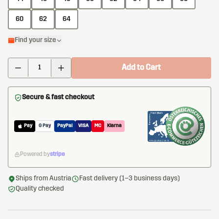
60
62
64
Find your size
Add to Cart
Secure & fast checkout
Pay
G Pay
PayPal
VISA
MC
Klarna
Powered by
stripe
Ships from Austria
Fast delivery (1–3 business days)
Quality checked