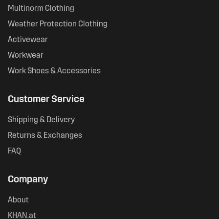
Multinorm Clothing
Weather Protection Clothing
Activewear
Workwear
Work Shoes & Accessories
Customer Service
Shipping & Delivery
Returns & Exchanges
FAQ
Company
About
KHAN.at