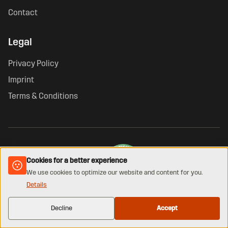
Contact
Legal
Privacy Policy
Imprint
Terms & Conditions
Cookies for a better experience
We use cookies to optimize our website and content for you.
Details
VERIFIED ONLINE SHOP · GUETEZEICHEN.AT
© 2026 KHAN. All rights reserved.
Decline
Accept