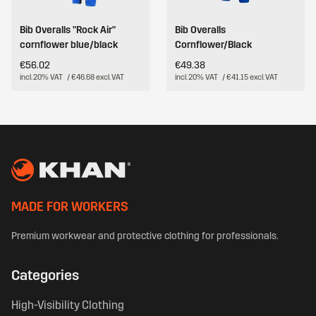
Bib Overalls "Rock Air"
Bib Overalls
cornflower blue/black
Cornflower/Black
€56.02
€49.38
incl. 20% VAT
/ €46.68 excl. VAT
incl. 20% VAT
/ €41.15 excl. VAT
MADE FOR WORKERS
Premium workwear and protective clothing for professionals.
Categories
High-Visibility Clothing