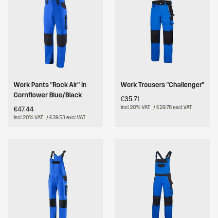
Work Pants "Rock Air" in
Work Trousers "Challenger"
Cornflower Blue/Black
€35.71
incl. 20% VAT
/ €29.76 excl. VAT
€47.44
incl. 20% VAT
/ €39.53 excl. VAT