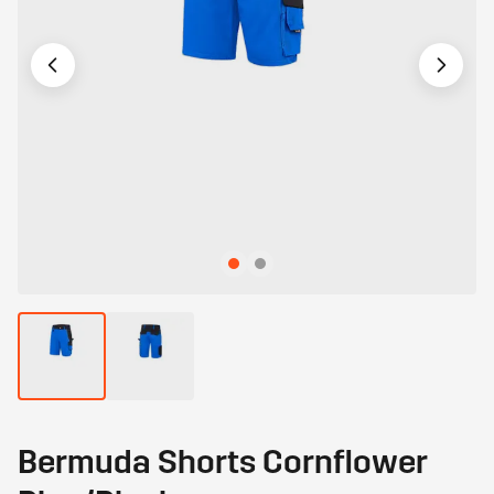
Bermuda Shorts Cornflower