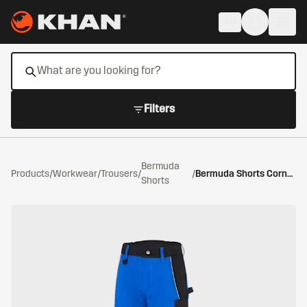
Skip to main content
EN
Filters
Bermuda
Products
/
Workwear
/
Trousers
/
/
Bermuda Shorts Cornflower Blue/Black
Shorts