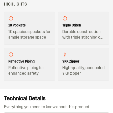
HIGHLIGHTS
10 Pockets
Triple Stitch
10 spacious pockets for
Durable construction
ample storage space
with triple stitching on
all key seams
Reflective Piping
YKK Zipper
Reflective piping for
High-quality, concealed
enhanced safety
YKK zipper
Technical Details
Everything you need to know about this product