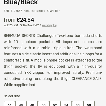
Blue/Black
SKU 4126667
·
Manufacturer: KHAN
·
Men
from
€24.54
incl. 20% VAT
/ €20.45 excl. VAT
/
excl. shipping
BERMUDA SHORTS Challenger: Two-tone bermuda shorts
with 10 spacious pockets. All important seams are
reinforced with a durable triple stitch. The waistband
features a side elastic insert and additional belt loops for a
comfortable fit. A mobile phone pocket is attached to the
thigh pocket. The fly is equipped with a high-quality,
concealed YKK zipper. For improved safety, Premium-
reflective piping runs along the thigh. CLEARANCE SALE:
While supplies last.
Select Size
44
46
48
50
52
54
56
58